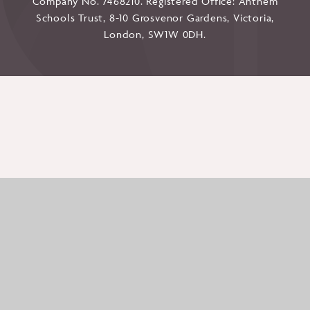
Company No. 7468210. Registered Office: Anthem
Schools Trust, 8-10 Grosvenor Gardens, Victoria,
London, SW1W 0DH.
Cookie Policy
This site uses cookies to store information on your computer.
Click here for more information