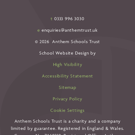
t
0333 996 3030
e
enquiries@anthemtrust.uk
© 2026 Anthem Schools Trust
School Website Design by
High Visibility
Accessibility Statement
Sitemap
Privacy Policy
Cookie Settings
Anthem Schools Trust is a charity and a company
limited by guarantee. Registered in England & Wales.