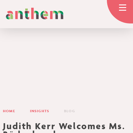
Skip to content ↓
HOME
OUR TRUST
GOVERNANCE
HOME
INSIGHTS
BLOG
EDUCATION
Judith Kerr Welcomes Ms.