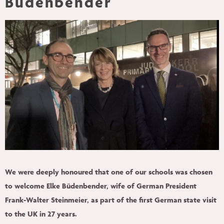
Büdenbender
PEOPLE
INSIGHTS
CONTACT
We were deeply honoured that one of our schools was chosen
to welcome Elke Büdenbender, wife of German President
Frank-Walter Steinmeier, as part of the first German state visit
to the UK in 27 years.