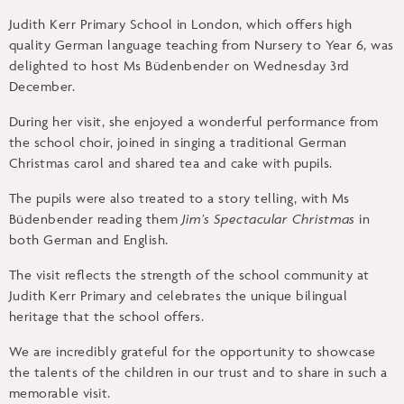
Judith Kerr Primary School in London, which offers high
quality German language teaching from Nursery to Year 6, was
delighted to host Ms Büdenbender on Wednesday 3rd
December.
During her visit, she enjoyed a wonderful performance from
the school choir, joined in singing a traditional German
Christmas carol and shared tea and cake with pupils.
The pupils were also treated to a story telling, with Ms
Büdenbender reading them
Jim’s Spectacular Christmas
in
both German and English.
The visit reflects the strength of the school community at
Judith Kerr Primary and celebrates the unique bilingual
heritage that the school offers.
We are incredibly grateful for the opportunity to showcase
the talents of the children in our trust and to share in such a
memorable visit.