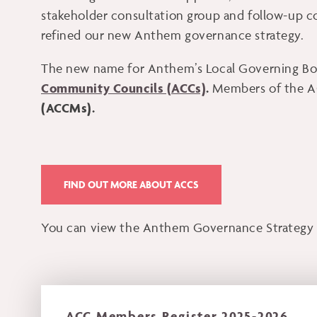
stakeholder consultation group and follow-up c
refined our new Anthem governance strategy.
The new name for Anthem’s Local Governing Bod
Community Councils (ACCs)
.
Members of the A
(ACCMs).
FIND OUT MORE ABOUT ACCS
You can view the Anthem Governance Strategy 
ACC Members Register 2025-2026