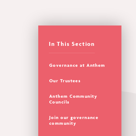
In This Section
Governance at Anthem
Our Trustees
Anthem Community
Councils
Join our governance
community