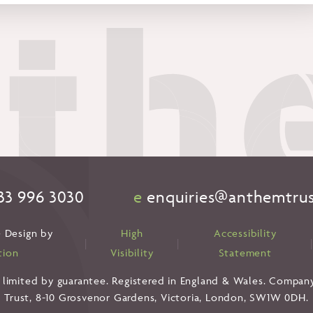
33 996 3030
e
enquiries@anthemtrus
 Design by
High
Accessibility
|
|
tion
Visibility
Statement
 limited by guarantee. Registered in England & Wales. Compan
Trust, 8-10 Grosvenor Gardens, Victoria, London, SW1W 0DH.