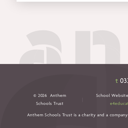
t
03
© 2026 Anthem
School Website
|
Schools Trust
e4educa
Anthem Schools Trust is a charity and a company