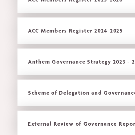
ACC Members Register 2024-2025
Anthem Governance Strategy 2023 - 
Scheme of Delegation and Governan
External Review of Governance Repor