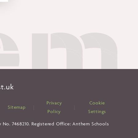
t.uk
Privacy
Cookie
|
Sitemap
|
|
Policy
Settings
y No. 7468210. Registered Office: Anthem Schools