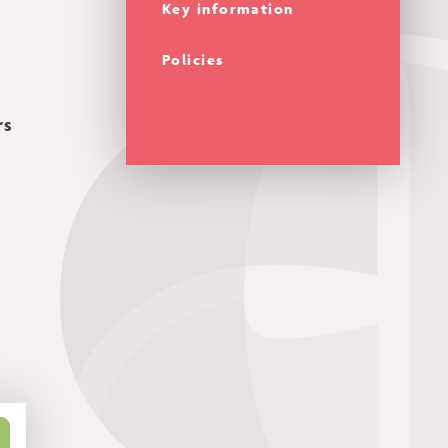
Key information
Policies
rs