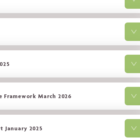
2025
ce Framework March 2026
t January 2025