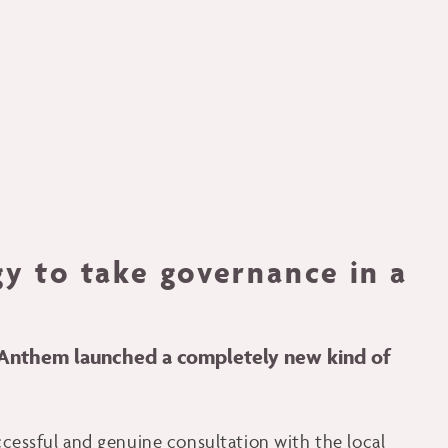
gy to take governance in a
, Anthem launched a completely new kind of
uccessful and genuine consultation with the local