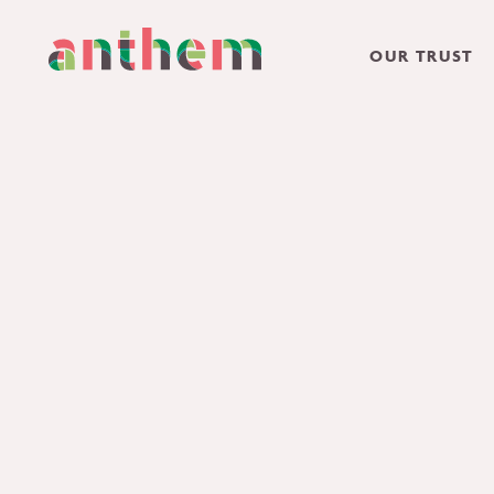
OUR TRUST
Skip to content ↓