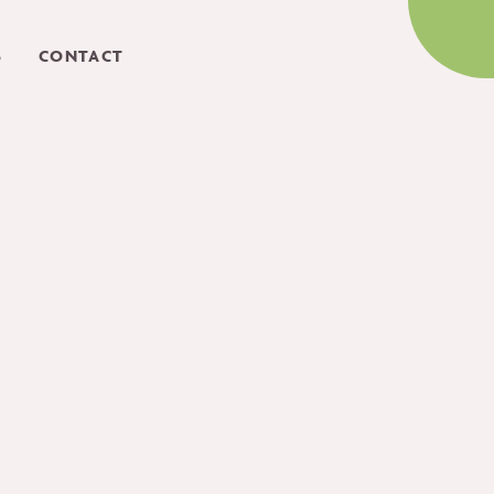
S
CONTACT