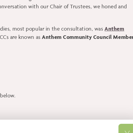
onversation with our Chair of Trustees, we honed and
Anthem
ies, most popular in the consultation, was
Anthem Community Council Membe
CCs are known as
below.