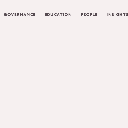
GOVERNANCE
EDUCATION
PEOPLE
INSIGHT