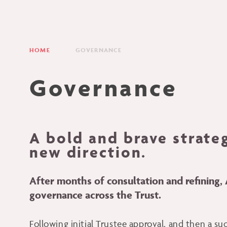
HOME
GOVERNANCE
Governance
A bold and brave strate
new direction.
After months of consultation and refining
governance across the Trust.
Following initial Trustee approval, and then a s