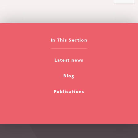
In This Section
Latest news
Blog
Publications