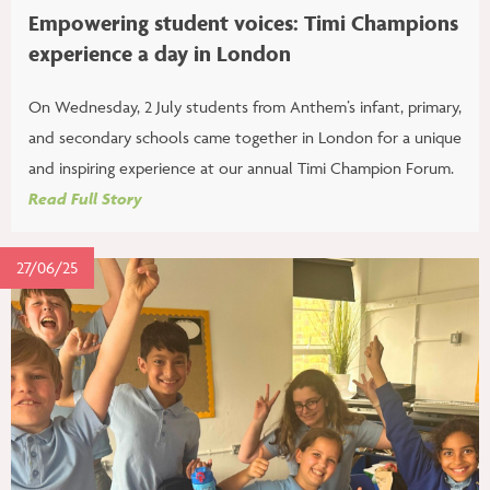
Empowering student voices: Timi Champions
experience a day in London
On Wednesday, 2 July students from Anthem’s infant, primary,
and secondary schools came together in London for a unique
and inspiring experience at our annual Timi Champion Forum.
Read Full Story
27/06/25