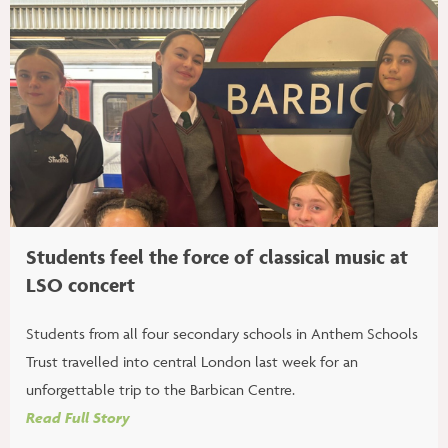
Students feel the force of classical music at
LSO concert
Students from all four secondary schools in Anthem Schools
Trust travelled into central London last week for an
unforgettable trip to the Barbican Centre.
Read Full Story