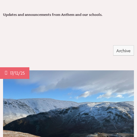
PEOPLE
Updates and announcements from Anthem and our schools.
INSIGHTS
Archive
CONTACT
17/12/25