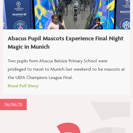
Abacus Pupil Mascots Experience Final Night
Magic in Munich
Two pupils from Abacus Belsize Primary School were
privileged to travel to Munich last weekend to be mascots at
the UEFA Champions League Final.
Read Full Story
06/06/25