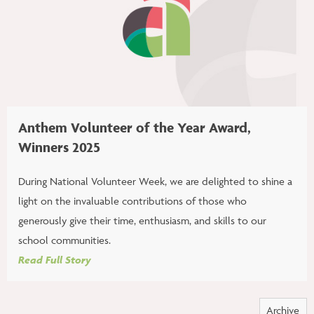
Anthem Volunteer of the Year Award,
Winners 2025
During National Volunteer Week, we are delighted to shine a
light on the invaluable contributions of those who
generously give their time, enthusiasm, and skills to our
school communities.
Read Full Story
Archive