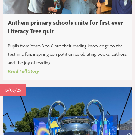
Anthem primary schools unite for first ever
Literacy Tree quiz
Pupils from Years 3 to 6 put their reading knowledge to the
test in a fun, inspiring competition celebrating books, authors,
and the joy of reading.
Read Full Story
13/06/25