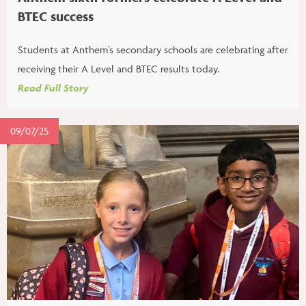
BTEC success
Students at Anthem’s secondary schools are celebrating after
receiving their A Level and BTEC results today.
Read Full Story
09/07/25