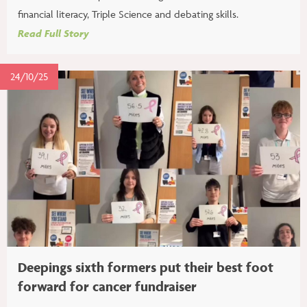
financial literacy, Triple Science and debating skills.
Read Full Story
24/10/25
Deepings sixth formers put their best foot
forward for cancer fundraiser