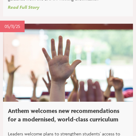
Read Full Story
05/11/25
Anthem welcomes new recommendations
for a modernised, world-class curriculum
Leaders welcome plans to strengthen students’ access to