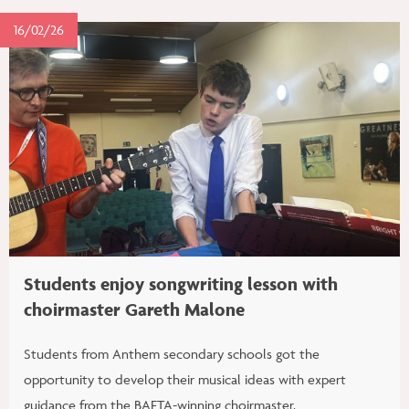
16/02/26
Students enjoy songwriting lesson with
choirmaster Gareth Malone
Students from Anthem secondary schools got the
opportunity to develop their musical ideas with expert
guidance from the BAFTA-winning choirmaster.