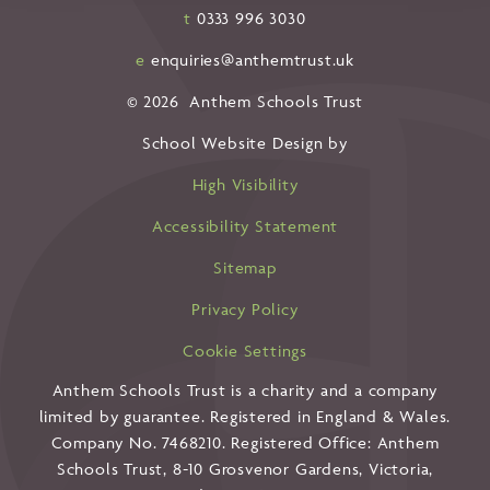
t
0333 996 3030
e
enquiries@anthemtrust.uk
© 2026 Anthem Schools Trust
School Website Design by
High Visibility
Accessibility Statement
Sitemap
Privacy Policy
Cookie Settings
Anthem Schools Trust is a charity and a company
limited by guarantee. Registered in England & Wales.
Company No. 7468210. Registered Office: Anthem
Schools Trust, 8-10 Grosvenor Gardens, Victoria,