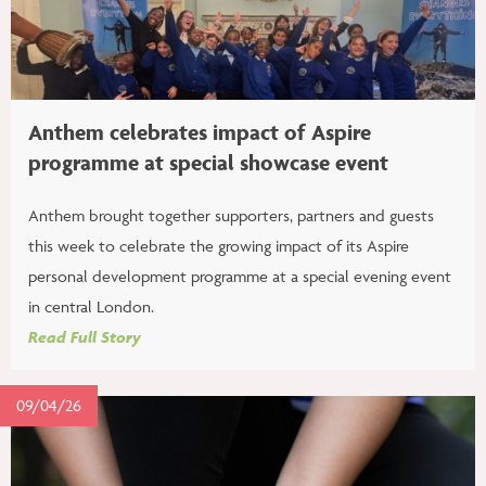
Anthem celebrates impact of Aspire
programme at special showcase event
Anthem brought together supporters, partners and guests
this week to celebrate the growing impact of its Aspire
personal development programme at a special evening event
in central London.
Read Full Story
09/04/26