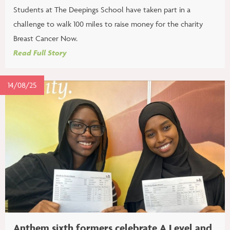
Students at The Deepings School have taken part in a
challenge to walk 100 miles to raise money for the charity
Breast Cancer Now.
Read Full Story
14/08/25
Anthem sixth formers celebrate A Level and