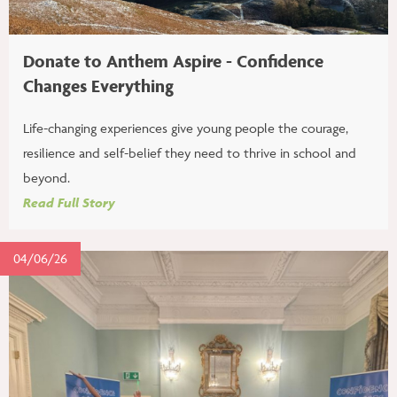
Donate to Anthem Aspire - Confidence
Changes Everything
Life-changing experiences give young people the courage,
resilience and self-belief they need to thrive in school and
beyond.
Read Full Story
04/06/26