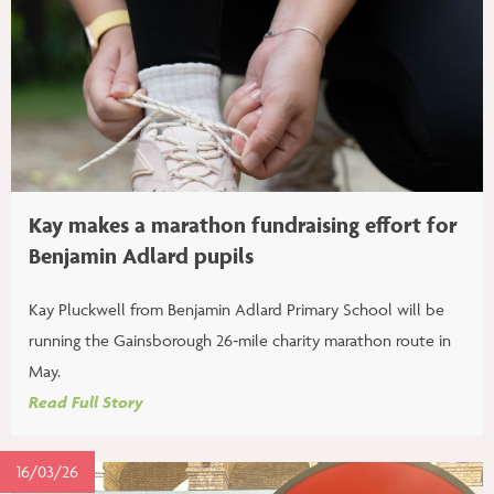
Kay makes a marathon fundraising effort for
Benjamin Adlard pupils
Kay Pluckwell from Benjamin Adlard Primary School will be
running the Gainsborough 26‑mile charity marathon route in
May.
Read Full Story
16/03/26